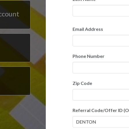
account
Email Address
Phone Number
Zip Code
Referral Code/Offer ID (O