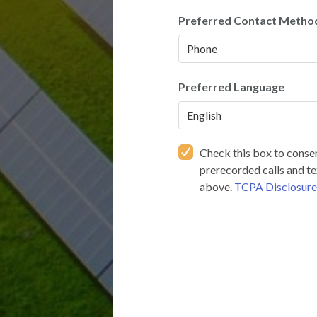
Preferred Contact Metho
Preferred Language
Check this box to consen
prerecorded calls and t
above.
TCPA Disclosur