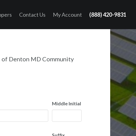
opers
Contact Us
My Account
(888) 420-9831
n of Denton MD Community
Middle Initial
Suffix