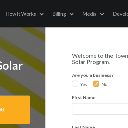
How it Works
Billing
Media
Devel
Welcome to the Tow
Solar Program!
Solar
Are you a business?
Yes
No
First Name
ou
Last Name