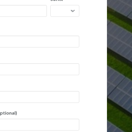
ptional)