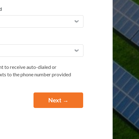
d
t to receive auto-dialed or
exts to the phone number provided
e