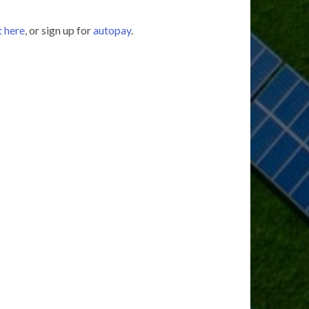
t here
, or sign up for
autopay
.