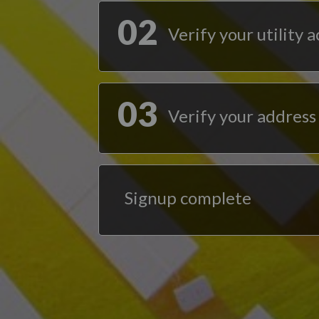
02
Verify your utility 
03
Verify your address
Signup complete