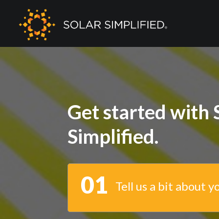
Get started with 
Simplified.
01
Tell us a bit about y