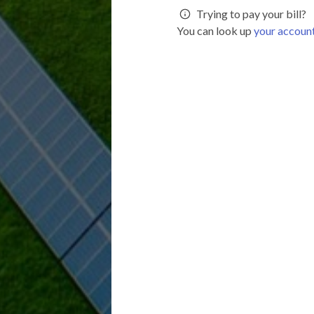
Trying to pay your bill?
You can look up
your accoun